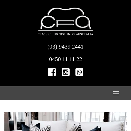
Skip
to
content
(03) 9439 2441
0450 11 11 22
Toggle
naviga