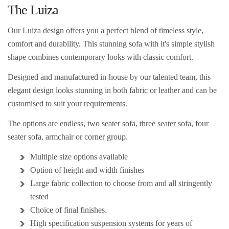
The Luiza
Our Luiza design offers you a perfect blend of timeless style,
comfort and durability. This stunning sofa with it's simple stylish
shape combines contemporary looks with classic comfort.
Designed and manufactured in-house by our talented team, this
elegant design
looks stunning in both fabric or leather and can be
customised to suit your requirements.
The options are endless, two seater sofa, three seater sofa, four
seater sofa, armchair or corner group.
Multiple size options available
Option of height and width finishes
Large fabric collection to choose from and
all stringently
tested
Choice of final finishes.
High specification suspension systems for years of