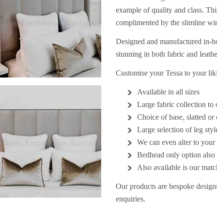
example of quality and class. This
complimented by the slimline wi
Designed and manufactured in-hou
stunning in both fabric and leath
Customise your Tessa to your li
Available in all sizes
Large fabric collection t
Choice of base, slatted o
Large selection of leg styl
We can even alter to your 
Bedhead only option also 
Also available is our mat
Our products are bespoke designs
enquiries.