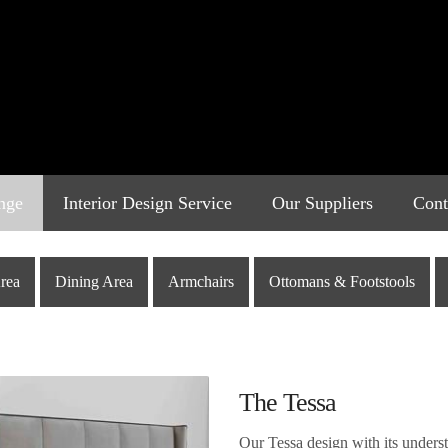
nge
Interior Design Service
Our Suppliers
Cont
rea
Dining Area
Armchairs
Ottomans & Footstools
The Tessa
Our Tessa design with its understa