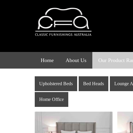
Skip
to
content
Home
About Us
Our Product Ra
Upholstered Beds
Bed Heads
Lounge A
Home Office