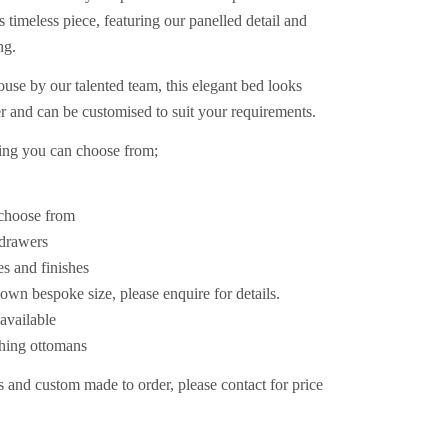
 timeless piece, featuring our panelled detail and
ng.
se by our talented team, this elegant bed looks
er and can be customised to suit your requirements.
king you can choose from;
o choose from
r drawers
es and finishes
own bespoke size, please enquire for details.
available
ching ottomans
 and custom made to order, please contact for price