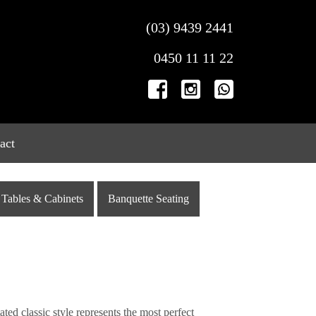
(03) 9439 2441
0450 11 11 22
act
Tables & Cabinets
Banquette Seating
ted classic style represents the most perfect