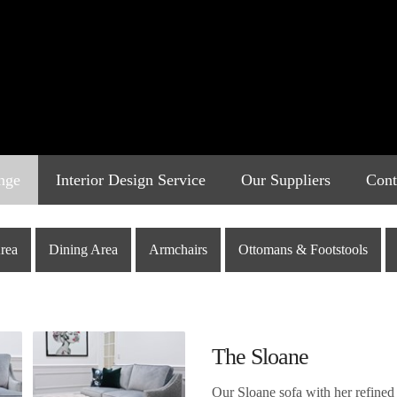
nge
Interior Design Service
Our Suppliers
Cont
rea
Dining Area
Armchairs
Ottomans & Footstools
The Sloane
Our Sloane sofa with her refined 