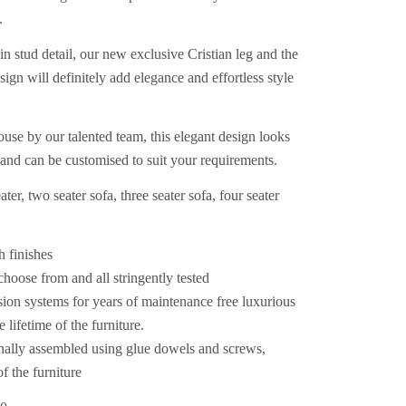
.
in stud detail, our new exclusive Cristian leg and the
sign will definitely add elegance and effortless style
se by our talented team, this elegant design looks
r and can be customised to suit your requirements.
ter, two seater sofa, three seater sofa, four seater
h finishes
 choose from and all stringently tested
sion systems for years of maintenance free luxurious
 lifetime of the furniture.
nally assembled using glue dowels and screws,
of the furniture