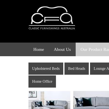
Skip
to
content
Home
About Us
Our Product Ra
Upholstered Beds
Bed Heads
Lounge A
Home Office