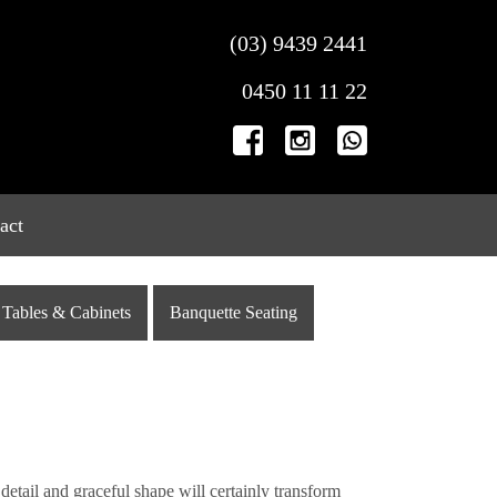
(03) 9439 2441
0450 11 11 22
act
Tables & Cabinets
Banquette Seating
detail and graceful shape will certainly transform