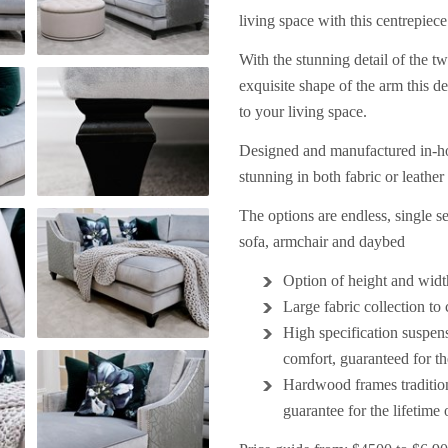
living space with this centrepiece
With the stunning detail of the tw
exquisite shape of the arm this de
to your living space.
Designed and manufactured in-hou
stunning in both fabric or leathe
The options are endless, single sea
sofa, armchair and daybed
Option of height and widt
Large fabric collection to
High specification suspen
comfort, guaranteed for the
Hardwood frames traditio
guarantee
for the lifetime 